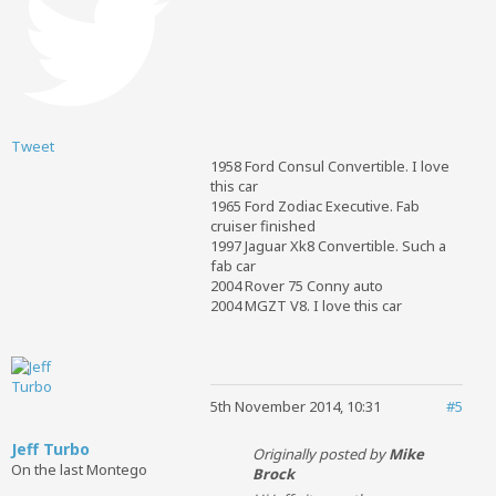
Tweet
1958 Ford Consul Convertible. I love
this car
1965 Ford Zodiac Executive. Fab
cruiser finished
1997 Jaguar Xk8 Convertible. Such a
fab car
2004 Rover 75 Conny auto
2004 MGZT V8. I love this car
5th November 2014, 10:31
#5
Jeff Turbo
Originally posted by
Mike
On the last Montego
Brock