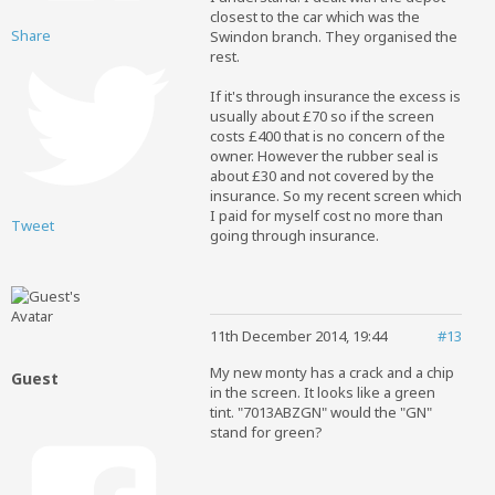
closest to the car which was the
Share
Swindon branch. They organised the
rest.
If it's through insurance the excess is
usually about £70 so if the screen
costs £400 that is no concern of the
owner. However the rubber seal is
about £30 and not covered by the
insurance. So my recent screen which
I paid for myself cost no more than
Tweet
going through insurance.
11th December 2014, 19:44
#13
My new monty has a crack and a chip
Guest
in the screen. It looks like a green
tint. "7013ABZGN" would the "GN"
stand for green?