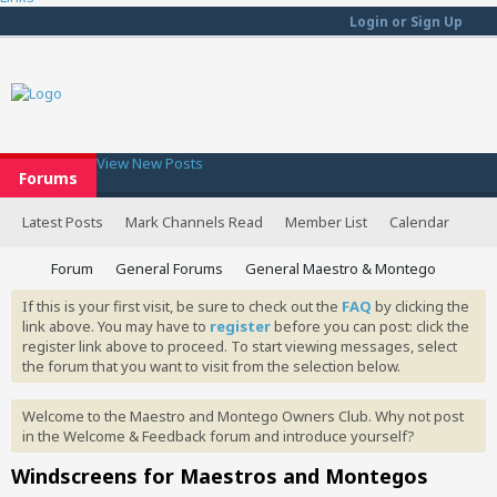
Login or Sign Up
View New Posts
Forums
Latest Posts
Mark Channels Read
Member List
Calendar
Forum
General Forums
General Maestro & Montego
If this is your first visit, be sure to check out the
FAQ
by clicking the
link above. You may have to
register
before you can post: click the
register link above to proceed. To start viewing messages, select
the forum that you want to visit from the selection below.
Welcome to the Maestro and Montego Owners Club. Why not post
in the Welcome & Feedback forum and introduce yourself?
Windscreens for Maestros and Montegos