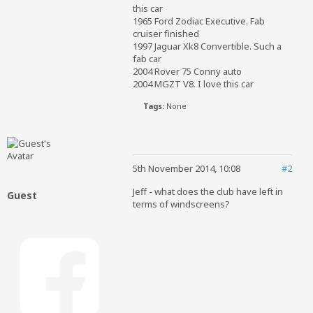
this car
1965 Ford Zodiac Executive. Fab
cruiser finished
1997 Jaguar Xk8 Convertible. Such a
fab car
2004 Rover 75 Conny auto
2004 MGZT V8. I love this car
Tags:
None
5th November 2014, 10:08
#2
Jeff - what does the club have left in
Guest
terms of windscreens?