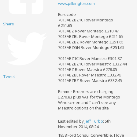
www.pilkington.com
Eurocode
7013ABZBZ1C Rover Montego
Share
£251.65
7013ABZ Rover Montego £210.47
7013ABZBL Rover Montego £251.65
7013ABZBZ Rover Montego £251.65
7013ABZGN Rover Montego £251.65
7011ABZ1C Rover Maestro £301.87
7011ABZBZ1C Rover Maestro £332.44
7011ABZ Rover Maestro £278.05
7011ABZBL Rover Maestro £332.45
Tweet
7011ABZBZ Rover Maestro £332.45
Rimmer Brothers are charging
£270.83 plus VAT for the Montego
Windscreen and I can't see any
Maestro options on the site
Last edited by
Jeff Turbo
;
5th
November 2014, 08:24
.
1958 Ford Consul Convertible. I love