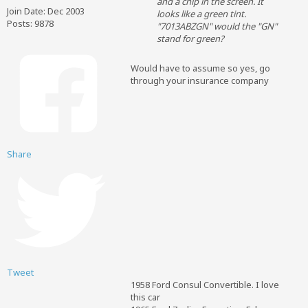
and a chip in the screen. It
Join Date:
Dec 2003
looks like a green tint.
Posts:
9878
"7013ABZGN" would the "GN"
stand for green?
Would have to assume so yes, go
through your insurance company
Share
Tweet
1958 Ford Consul Convertible. I love
this car