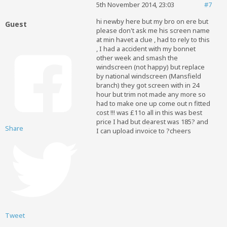
5th November 2014, 23:03
#7
hi newby here but my bro on ere
but
Guest
please don't ask me his screen name
at min havet a clue , had to rely to this
, I had a accident with my bonnet
other week and smash the
windscreen (not happy
) but replace
by national windscreen (Mansfield
branch) they got screen with in 24
hour but trim not made any more so
had to make one up come out n fitted
cost !!! was £11o all in this was best
price I had but dearest was 185? and
Share
I can upload invoice to ?cheers
Tweet