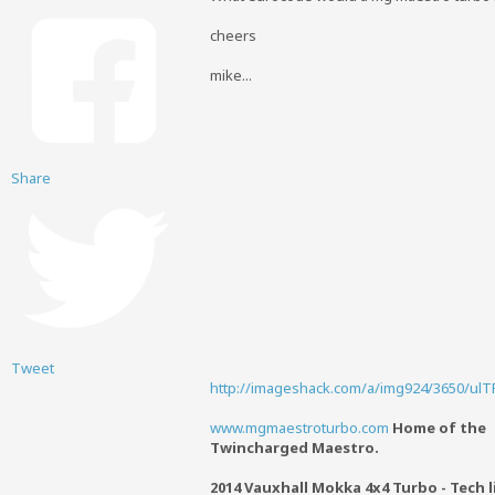
cheers
mike...
Share
Tweet
http://imageshack.com/a/img924/3650/ulTP
www.mgmaestroturbo.com
Home of the
Twincharged Maestro.
2014 Vauxhall Mokka 4x4 Turbo - Tech l