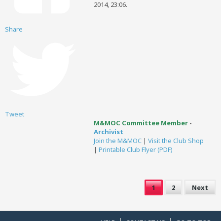
2014, 23:06
.
Share
Tweet
M&MOC Committee Member
-
Archivist
Join the M&MOC
|
Visit the Club Shop
|
Printable Club Flyer (PDF)
1
2
Next