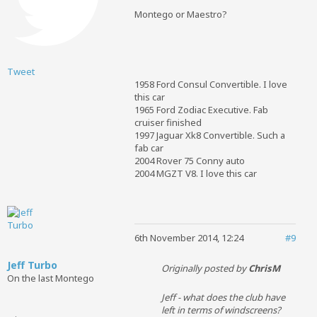
Montego or Maestro?
Tweet
1958 Ford Consul Convertible. I love
this car
1965 Ford Zodiac Executive. Fab
cruiser finished
1997 Jaguar Xk8 Convertible. Such a
fab car
2004 Rover 75 Conny auto
2004 MGZT V8. I love this car
6th November 2014, 12:24
#9
Jeff Turbo
Originally posted by
ChrisM
On the last Montego
Jeff - what does the club have
left in terms of windscreens?