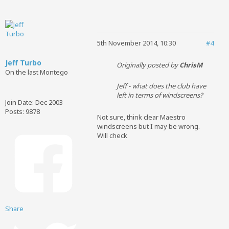
5th November 2014, 10:30
#4
Jeff Turbo
Originally posted by
ChrisM
On the last Montego
Jeff - what does the club have
left in terms of windscreens?
Join Date:
Dec 2003
Posts:
9878
Not sure, think clear Maestro
windscreens but I may be wrong.
Will check
Share