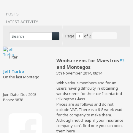
POSTS
LATEST ACTIVITY
Page
of
2
Filter
Windscreens for Maestros
#1
and Montegos
Jeff Turbo
5th November 2014, 08:14
On the last Montego
With various members and forum
users having difficulty in obtaining
windscreens for their car I contacted
Join Date:
Dec 2003
Pilkington Glass
Posts:
9878
Prices are as follows and do not
include VAT. There is a 6-8 week wait
for the company to make them.
Although not cheap, if your insurance
company can't find one you can point
them here