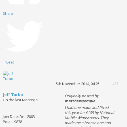
Share
Tweet
15th November 2014, 04:25
#11
Jeff Turbo
Originally posted by
On the last Montego
matthewsemple
I had one made and fitted
this year for £105 by National
Join Date:
Dec 2003
Mobile Windscreens. They
Posts:
9878
made me a bronze one and