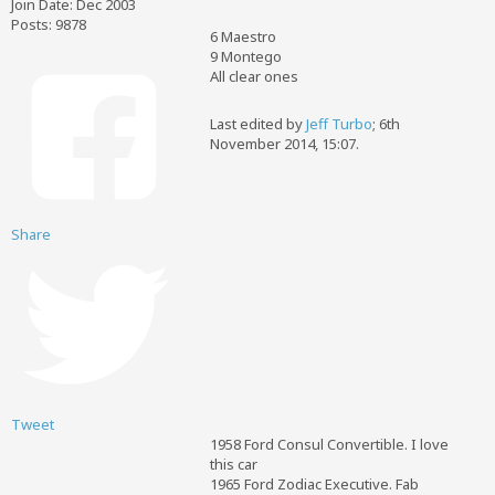
Join Date:
Dec 2003
Posts:
9878
6 Maestro
9 Montego
All clear ones
Last edited by
Jeff Turbo
;
6th
November 2014, 15:07
.
Share
Tweet
1958 Ford Consul Convertible. I love
this car
1965 Ford Zodiac Executive. Fab