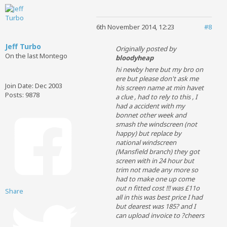
6th November 2014, 12:23
#8
Jeff Turbo
Originally posted by
On the last Montego
bloodyheap
hi newby here but my bro on
ere
but please don't ask me
Join Date:
Dec 2003
his screen name at min havet
Posts:
9878
a clue , had to rely to this , I
had a accident with my
bonnet other week and
smash the windscreen (not
happy
) but replace by
national windscreen
(Mansfield branch) they got
screen with in 24 hour but
trim not made any more so
had to make one up come
out n fitted cost !!! was £11o
Share
all in this was best price I had
but dearest was 185? and I
can upload invoice to ?cheers