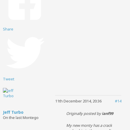
Share
Tweet
11th December 2014, 20:36
#14
Jeff Turbo
Originally posted by
ianf99
On the last Montego
My new monty has a crack