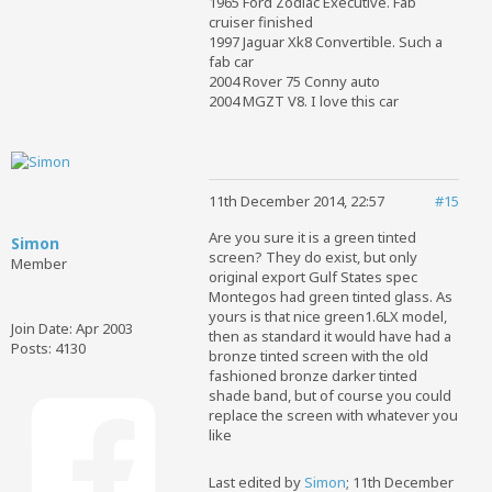
1965 Ford Zodiac Executive. Fab
cruiser finished
1997 Jaguar Xk8 Convertible. Such a
fab car
2004 Rover 75 Conny auto
2004 MGZT V8. I love this car
11th December 2014, 22:57
#15
Are you sure it is a green tinted
Simon
screen? They do exist, but only
Member
original export Gulf States spec
Montegos had green tinted glass. As
yours is that nice green1.6LX model,
Join Date:
Apr 2003
then as standard it would have had a
Posts:
4130
bronze tinted screen with the old
fashioned bronze darker tinted
shade band, but of course you could
replace the screen with whatever you
like
Last edited by
Simon
;
11th December