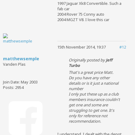
1997 Jaguar Xk8 Convertible. Such a
fab car
2004 Rover 75 Conny auto
2004 MGZT V8. I love this car
15th November 2014, 19:37
#12
matthewsemple
Originally posted by
Jeff
Vanden Plas
Turbo
That's a great price Matt.
Do you have any other
Join Date:
May 2003
details or is it just a national
Posts:
2954
number
I only put these up as a club
members insurance couldn't
get one and some are
struggling to get one. It's
only for reference not
recommendation.
I understand. I dealt with the depot