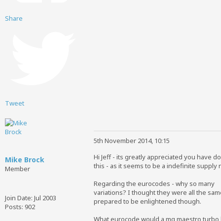
Share
Tweet
5th November 2014, 10:15
Hi Jeff - its greatly appreciated you have d
Mike Brock
this - as it seems to be a indefinite supply
Member
Regarding the eurocodes - why so many
variations? I thought they were all the sam
Join Date:
Jul 2003
prepared to be enlightened though.
Posts:
902
What eurocode would a mg maestro turbo