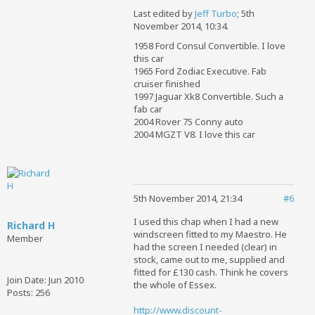
Last edited by
Jeff Turbo
;
5th
November 2014, 10:34
.
1958 Ford Consul Convertible. I love
this car
1965 Ford Zodiac Executive. Fab
cruiser finished
1997 Jaguar Xk8 Convertible. Such a
fab car
2004 Rover 75 Conny auto
2004 MGZT V8. I love this car
5th November 2014, 21:34
#6
I used this chap when I had a new
Richard H
windscreen fitted to my Maestro. He
Member
had the screen I needed (clear) in
stock, came out to me, supplied and
fitted for £130 cash. Think he covers
Join Date:
Jun 2010
the whole of Essex.
Posts:
256
http://www.discount-