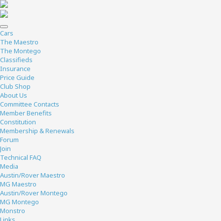
Cars
The Maestro
The Montego
Classifieds
Insurance
Price Guide
Club Shop
About Us
Committee Contacts
Member Benefits
Constitution
Membership & Renewals
Forum
Join
Technical FAQ
Media
Austin/Rover Maestro
MG Maestro
Austin/Rover Montego
MG Montego
Monstro
Links