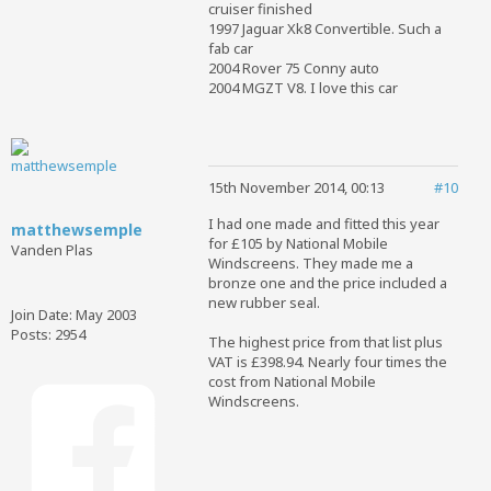
cruiser finished
1997 Jaguar Xk8 Convertible. Such a
fab car
2004 Rover 75 Conny auto
2004 MGZT V8. I love this car
15th November 2014, 00:13
#10
I had one made and fitted this year
matthewsemple
for £105 by National Mobile
Vanden Plas
Windscreens. They made me a
bronze one and the price included a
new rubber seal.
Join Date:
May 2003
Posts:
2954
The highest price from that list plus
VAT is £398.94. Nearly four times the
cost from National Mobile
Windscreens.