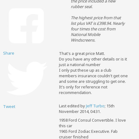
the price included a new
rubber seal.
The highest price from that
list plus VAT is £398.94. Nearly
four times the cost from
National Mobile
Windscreens.
Share
That's a great price Matt.
Do you have any other details or is it
just a national number
I only put these up as a club
members insurance couldn't get one
and some are struggling to get one.
It's only for reference not
recommendation.
Last edited by
Jeff Turbo
;
15th
Tweet
November 2014, 04:31
.
1958 Ford Consul Convertible. I love
this car
1965 Ford Zodiac Executive. Fab
cruiser finished