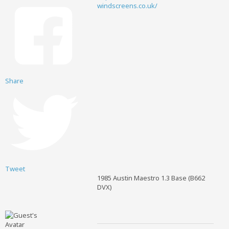
windscreens.co.uk/
Share
Tweet
1985 Austin Maestro 1.3 Base (B662
DVX)