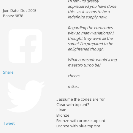
Hi Jeff - its greatly
appreciated you have done
Join Date:
Dec 2003
this - as it seems to be a
Posts:
9878
indefinite supply now.
Regarding the eurocodes -
why so many variations? I
thought they were all the
same? I'm prepared to be
enlightened though.
What eurocode would a mg
maestro turbo be?
Share
cheers
mike...
I assume the codes are for
Clear with top tint?
Clear
Bronze
Bronze with bronze top tint
Tweet
Bronze with blue top tint