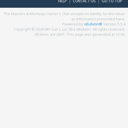
HELP
CONTACT US
GO TO TOP
The Maestro & Montego Owner's Club accepts no liability for the views
or information presented here.
Powered by
vBulletin®
Version 5.5.4
Copyright © 2026 MH Sub I, LLC dba vBulletin. All rights reserved.
All times are GMT. This page was generated at 12:36.