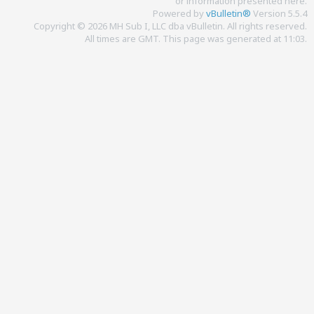
or information presented here.
Powered by
vBulletin®
Version 5.5.4
Copyright © 2026 MH Sub I, LLC dba vBulletin. All rights reserved.
All times are GMT. This page was generated at 11:03.