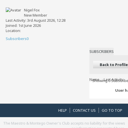
Nigel Fox
New Member
Last Activity: 3rd August 2026, 12:28
Joined: 1st June 2026
Location:
Subscribers
0
SUBSCRIBERS
Back to Profile
Name
Last Activity
Showing
0
Subscribe
User h
HELP
CONTACT US
GO TO TOP
The Maestro & Montego Owner's Club accepts no liability for the views