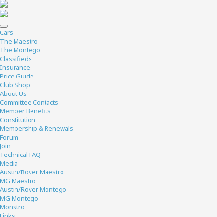
Cars
The Maestro
The Montego
Classifieds
Insurance
Price Guide
Club Shop
About Us
Committee Contacts
Member Benefits
Constitution
Membership & Renewals
Forum
Join
Technical FAQ
Media
Austin/Rover Maestro
MG Maestro
Austin/Rover Montego
MG Montego
Monstro
Links