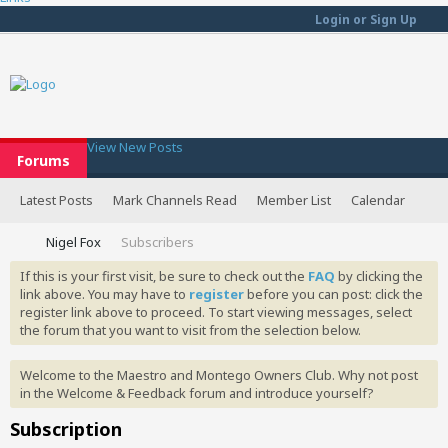
Login or Sign Up
View New Posts
Forums
Latest Posts
Mark Channels Read
Member List
Calendar
Nigel Fox
Subscribers
If this is your first visit, be sure to check out the
FAQ
by clicking the
link above. You may have to
register
before you can post: click the
register link above to proceed. To start viewing messages, select
the forum that you want to visit from the selection below.
Welcome to the Maestro and Montego Owners Club. Why not post
in the Welcome & Feedback forum and introduce yourself?
Subscription