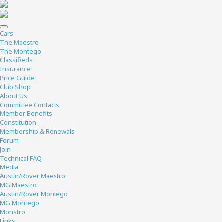
Cars
The Maestro
The Montego
Classifieds
Insurance
Price Guide
Club Shop
About Us
Committee Contacts
Member Benefits
Constitution
Membership & Renewals
Forum
Join
Technical FAQ
Media
Austin/Rover Maestro
MG Maestro
Austin/Rover Montego
MG Montego
Monstro
Links