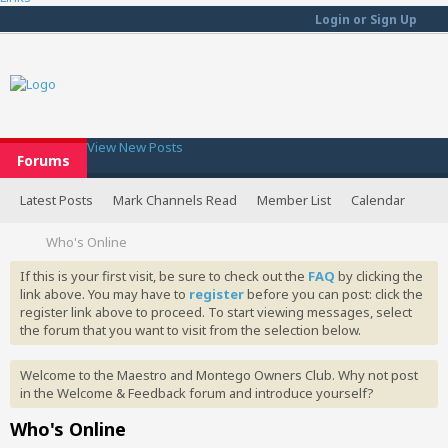
Login or Sign Up
View New Posts
Forums
Latest Posts
Mark Channels Read
Member List
Calendar
Who's Online
If this is your first visit, be sure to check out the
FAQ
by clicking the
link above. You may have to
register
before you can post: click the
register link above to proceed. To start viewing messages, select
the forum that you want to visit from the selection below.
Welcome to the Maestro and Montego Owners Club. Why not post
in the Welcome & Feedback forum and introduce yourself?
Who's Online