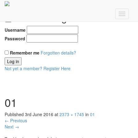
Member Login
Username
Password
Remember me
Forgotten details?
Log in
Not yet a member?
Register Here
01
Published
3rd June 2016
at
2373 × 1745
in
01
←
Previous
Next
→