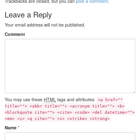
Trackbacks are closed, but you can
post a comment
.
Leave a Reply
Your email address will not be published.
Comment
You may use these
HTML
tags and attributes:
<a href=""
title=""> <abbr title=""> <acronym title=""> <b>
<blockquote cite=""> <cite> <code> <del datetime="">
<em> <i> <q cite=""> <s> <strike> <strong>
Name
*