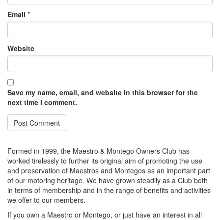
Email
*
Website
Save my name, email, and website in this browser for the
next time I comment.
Formed in 1999, the Maestro & Montego Owners Club has
worked tirelessly to further its original aim of promoting the use
and preservation of Maestros and Montegos as an important part
of our motoring heritage. We have grown steadily as a Club both
in terms of membership and in the range of benefits and activities
we offer to our members.
If you own a Maestro or Montego, or just have an interest in all