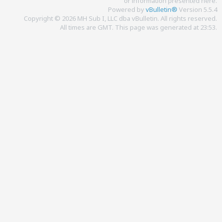
or information presented here.
Powered by
vBulletin®
Version 5.5.4
Copyright © 2026 MH Sub I, LLC dba vBulletin. All rights reserved.
All times are GMT. This page was generated at 23:53.