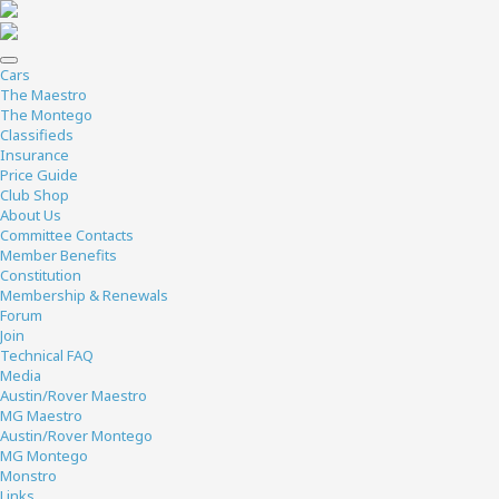
Cars
The Maestro
The Montego
Classifieds
Insurance
Price Guide
Club Shop
About Us
Committee Contacts
Member Benefits
Constitution
Membership & Renewals
Forum
Join
Technical FAQ
Media
Austin/Rover Maestro
MG Maestro
Austin/Rover Montego
MG Montego
Monstro
Links