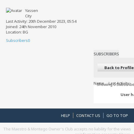
Yassen
City
Last Activity: 20th December 2023, 05:54
Joined: 24th November 2010
Location: BG
Subscribers
0
SUBSCRIBERS
Back to Profile
Name
Last Activity
Showing
0
Subscribe
User h
HELP
CONTACT US
GO TO TOP
The Maestro & Montego Owner's Club accepts no liability for the views