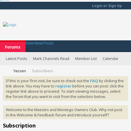
Login or Sign Up
View New Posts
Forums
Latest Posts
Mark Channels Read
Member List
Calendar
Yassen
Subscribers
If this is your first visit, be sure to check out the
FAQ
by clicking the
link above. You may have to
register
before you can post: click the
register link above to proceed. To start viewing messages, select
the forum that you want to visit from the selection below.
Welcome to the Maestro and Montego Owners Club. Why not post
in the Welcome & Feedback forum and introduce yourself?
Subscription