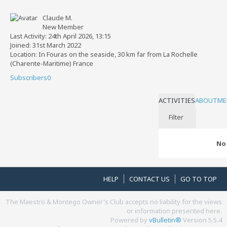
Claude M.
New Member
Last Activity: 24th April 2026, 13:15
Joined: 31st March 2022
Location: In Fouras on the seaside, 30 km far from La Rochelle
(Charente-Maritime) France
Subscribers
0
ACTIVITIES
ABOUT
ME
Filter
No 
HELP
CONTACT US
GO TO TOP
The Maestro & Montego Owner's Club accepts no liability for the views
or information presented here.
Powered by
vBulletin®
Version 5.5.4