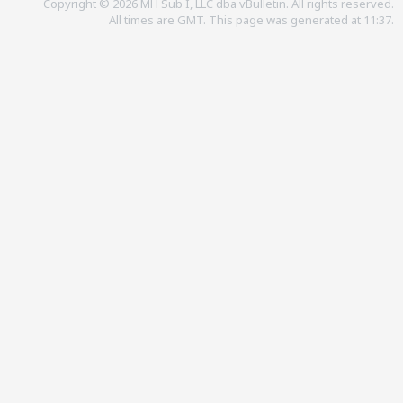
Copyright © 2026 MH Sub I, LLC dba vBulletin. All rights reserved.
All times are GMT. This page was generated at 11:37.