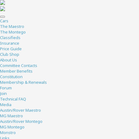
Cars
The Maestro
The Montego
Classifieds
Insurance
Price Guide
Club Shop
About Us
Committee Contacts
Member Benefits
Constitution
Membership & Renewals
Forum
Join
Technical FAQ
Media
Austin/Rover Maestro
MG Maestro
Austin/Rover Montego
MG Montego
Monstro
Links