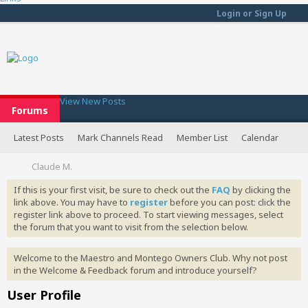
Login or Sign Up
View New Posts
Forums
Latest Posts
Mark Channels Read
Member List
Calendar
Claude M.
If this is your first visit, be sure to check out the
FAQ
by clicking the
link above. You may have to
register
before you can post: click the
register link above to proceed. To start viewing messages, select
the forum that you want to visit from the selection below.
Welcome to the Maestro and Montego Owners Club. Why not post
in the Welcome & Feedback forum and introduce yourself?
User Profile