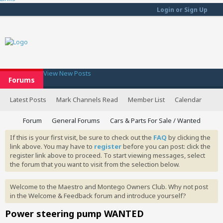
Login or Sign Up
View New Posts
Forums
Latest Posts
Mark Channels Read
Member List
Calendar
Forum
General Forums
Cars & Parts For Sale / Wanted
If this is your first visit, be sure to check out the
FAQ
by clicking the
link above. You may have to
register
before you can post: click the
register link above to proceed. To start viewing messages, select
the forum that you want to visit from the selection below.
Welcome to the Maestro and Montego Owners Club. Why not post
in the Welcome & Feedback forum and introduce yourself?
Power steering pump WANTED