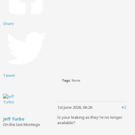
Share
Tweet
Tags:
None
1st June 2026, 06:26
#2
Is your leaking as they're no longer
Jeff Turbo
available?
On the last Montego