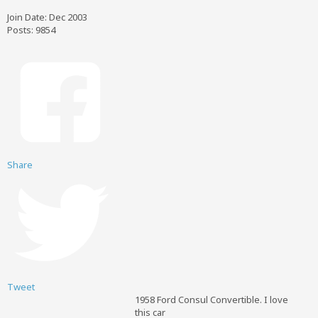
Join Date:
Dec 2003
Posts:
9854
Share
Tweet
1958 Ford Consul Convertible. I love
this car