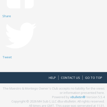
Share
Tweet
HELP
CONTACT US
GO TO TOP
The Maestro & Montego Owner's Club accepts no liability for the views
or information presented here.
Powered by
vBulletin®
Version 5.5.4
Copyright © 2026 MH Sub I, LLC dba vBulletin. All rights reserved.
All times are GMT. This page was generated at 11:31.