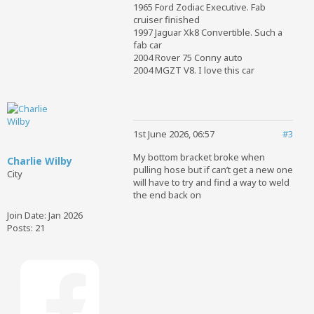
1965 Ford Zodiac Executive. Fab
cruiser finished
1997 Jaguar Xk8 Convertible. Such a
fab car
2004 Rover 75 Conny auto
2004 MGZT V8. I love this car
1st June 2026, 06:57
#3
My bottom bracket broke when
Charlie Wilby
pulling hose but if can’t get a new one
City
will have to try and find a way to weld
the end back on
Join Date:
Jan 2026
Posts:
21