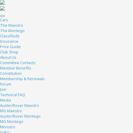
Cars
The Maestro
The Montego
Classifieds
Insurance
Price Guide
Club Shop
About Us
Committee Contacts
Member Benefits
Constitution
Membership & Renewals
Forum
Join
Technical FAQ
Media
Austin/Rover Maestro
MG Maestro
Austin/Rover Montego
MG Montego
Monstro
Links