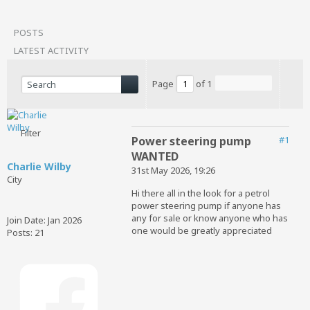
POSTS
LATEST ACTIVITY
Page
of
1
Filter
Power steering pump
#1
WANTED
Charlie Wilby
31st May 2026, 19:26
City
Hi there all in the look for a petrol
power steering pump if anyone has
any for sale or know anyone who has
Join Date:
Jan 2026
one would be greatly appreciated
Posts:
21