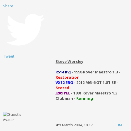
Share
Tweet
Steve Worsley
R514 RVJ
- 1998 Rover Maestro 1.3 -
Restoration
VX12 EBG
- 2012 MG-6 GT 1.8T SE -
Stored
J209 PEL
- 1991 Rover Maestro 1.3
Clubman -
Running
4th March 2004, 18:17
#4