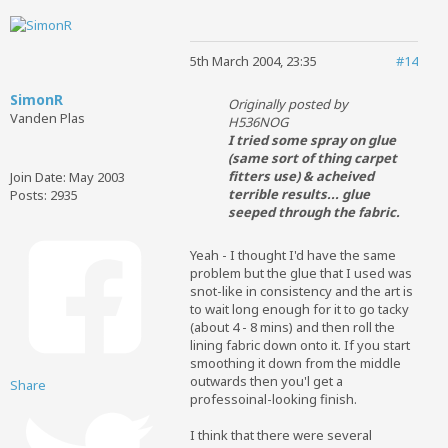
5th March 2004, 23:35
#14
SimonR
Originally posted by
Vanden Plas
H536NOG
I tried some spray on glue
(same sort of thing carpet
fitters use) & acheived
Join Date:
May 2003
terrible results... glue
Posts:
2935
seeped through the fabric.
Yeah - I thought I'd have the same
problem but the glue that I used was
snot-like in consistency and the art is
to wait long enough for it to go tacky
(about 4 - 8 mins) and then roll the
lining fabric down onto it. If you start
smoothing it down from the middle
outwards then you'l get a
Share
professoinal-looking finish.
I think that there were several