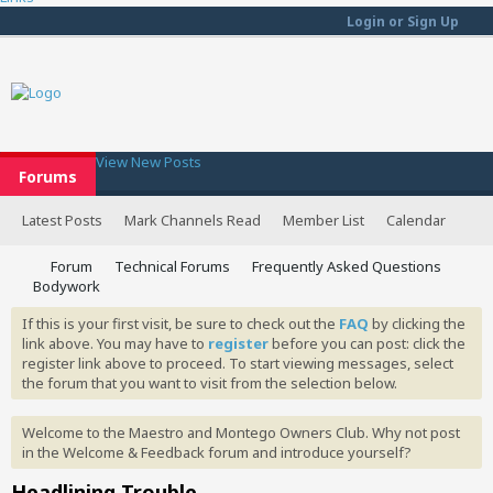
Login or Sign Up
View New Posts
Forums
Latest Posts
Mark Channels Read
Member List
Calendar
Forum
Technical Forums
Frequently Asked Questions
Bodywork
If this is your first visit, be sure to check out the
FAQ
by clicking the
link above. You may have to
register
before you can post: click the
register link above to proceed. To start viewing messages, select
the forum that you want to visit from the selection below.
Welcome to the Maestro and Montego Owners Club. Why not post
in the Welcome & Feedback forum and introduce yourself?
Headlining Trouble