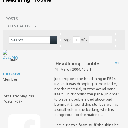
POSTS
LATEST ACTIVITY
Page
of
2
Filter
Headlining Trouble
#1
4th March 2004, 13:34
D87SMW
Just dropped the headlining in R514
Member
RVJ, as it was drooping in the middle,
not the material, but the actual panel
itself. On dropping the panel, in order
Join Date:
May 2003
to place a double sided sticky pad
Posts:
7097
behind it, I found this stuff, as well as
a small hole in the backing which is
dangerous for the material...
I am sure this foam stuff shouldn't be