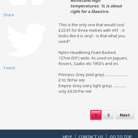
withstand high
temperatures. 1L is about
right for a Maestro.
Share
This is the only one that would cost
£22.91 for three metres with VAT - it
looks like it is vinyl - is that what you
used?
Nylon Headlining Foam Backed.
127cm (50") wide. As used on Jaguars,
Rovers, Saabs etc 1950's and on.
Tweet
Princess Grey (mid grey) ........................
£10.78 Per mtr
Empire Grey (very light grey) ...............
only £6.50 Per mtr
1
2
Next
HELP
CONTACT US
GO TO TOP