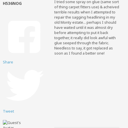
I tried some spray on glue (same sort
H536NOG
of thing carpet fitters use) & acheived
terrible results when I attempted to
repair the sagging headlining in my
old Monty estate... perhaps I should
have waited until it was almost dry
before attempting to put it back
together, it really did look awful with
glue seeped through the fabric.
Needless to say, it got replaced as
soon as I found a better one!
Share
Tweet