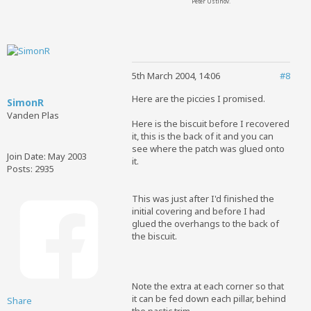
Peter Ustinov.
5th March 2004, 14:06
#8
Here are the piccies I promised.
SimonR
Vanden Plas
Here is the biscuit before I recovered
it, this is the back of it and you can
see where the patch was glued onto
Join Date:
May 2003
it.
Posts:
2935
This was just after I'd finished the
initial covering and before I had
glued the overhangs to the back of
the biscuit.
Note the extra at each corner so that
it can be fed down each pillar, behind
Share