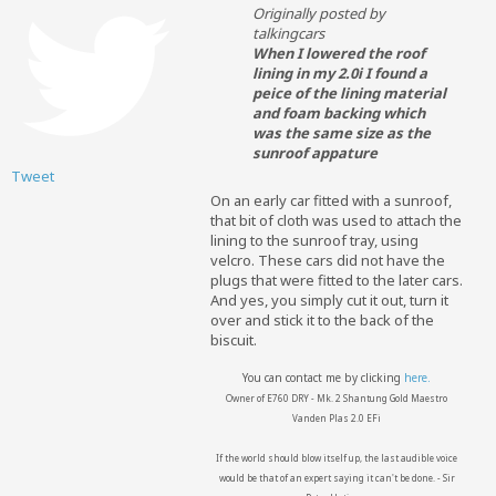
Originally posted by
talkingcars
When I lowered the roof
lining in my 2.0i I found a
peice of the lining material
and foam backing which
was the same size as the
sunroof appature
Tweet
On an early car fitted with a sunroof,
that bit of cloth was used to attach the
lining to the sunroof tray, using
velcro. These cars did not have the
plugs that were fitted to the later cars.
And yes, you simply cut it out, turn it
over and stick it to the back of the
biscuit.
You can contact me by clicking
here.
Owner of E760 DRY - Mk. 2 Shantung Gold Maestro
Vanden Plas 2.0 EFi
If the world should blow itself up, the last audible voice
would be that of an expert saying it can't be done. - Sir