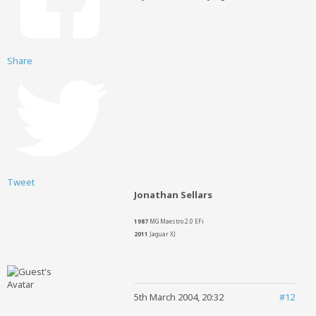
Share
Tweet
Jonathan Sellars
1987
MG Maestro 2.0 EFi
2011
Jaguar XJ
5th March 2004, 20:32
#12