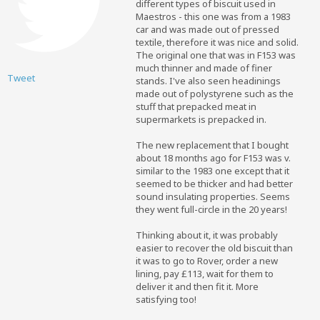
different types of biscuit used in
Maestros - this one was from a 1983
car and was made out of pressed
textile, therefore it was nice and solid.
The original one that was in F153 was
much thinner and made of finer
Tweet
stands. I've also seen headinings
made out of polystyrene such as the
stuff that prepacked meat in
supermarkets is prepacked in.
The new replacement that I bought
about 18 months ago for F153 was v.
similar to the 1983 one except that it
seemed to be thicker and had better
sound insulating properties. Seems
they went full-circle in the 20 years!
Thinking about it, it was probably
easier to recover the old biscuit than
it was to go to Rover, order a new
lining, pay £113, wait for them to
deliver it and then fit it. More
satisfying too!