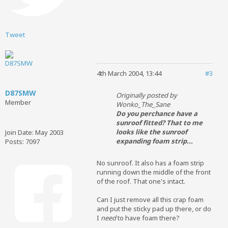
Tweet
4th March 2004, 13:44
#3
D87SMW
Originally posted by
Member
Wonko_The_Sane
Do you perchance have a
sunroof fitted? That to me
looks like the sunroof
Join Date:
May 2003
expanding foam strip...
Posts:
7097
No sunroof. It also has a foam strip
running down the middle of the front
of the roof. That one's intact.
Can I just remove all this crap foam
and put the sticky pad up there, or do
I
need
to have foam there?