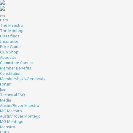
Cars
The Maestro
The Montego
Classifieds
Insurance
Price Guide
Club Shop
About Us
Committee Contacts
Member Benefits
Constitution
Membership & Renewals
Forum
Join
Technical FAQ
Media
Austin/Rover Maestro
MG Maestro
Austin/Rover Montego
MG Montego
Monstro
Links