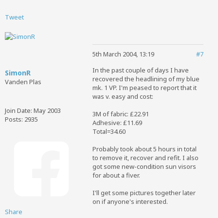
Tweet
5th March 2004, 13:19
#7
In the past couple of days I have
SimonR
recovered the headlining of my blue
Vanden Plas
mk. 1 VP. I'm peased to report that it
was v. easy and cost:
Join Date:
May 2003
3M of fabric: £22.91
Posts:
2935
Adhesive: £11.69
Total=34.60
Probably took about 5 hours in total
to remove it, recover and refit. I also
got some new-condition sun visors
for about a fiver.
I'll get some pictures together later
on if anyone's interested.
Share