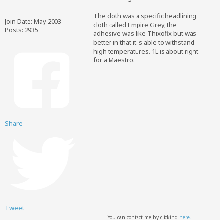
The cloth was a specific headlining
Join Date:
May 2003
cloth called Empire Grey, the
Posts:
2935
adhesive was like Thixofix but was
better in that it is able to withstand
high temperatures. 1L is about right
for a Maestro.
Share
Tweet
You can contact me by clicking
here.