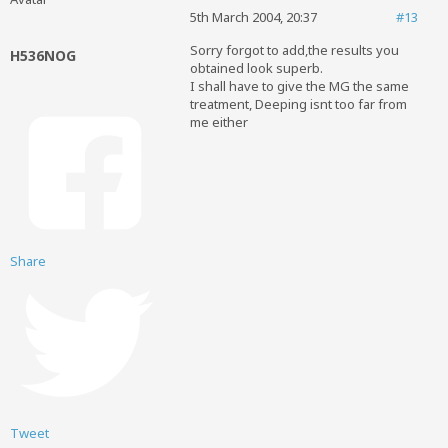
5th March 2004, 20:37
#13
Sorry forgot to add,the results you
H536NOG
obtained look superb.
I shall have to give the MG the same
treatment, Deeping isnt too far from
me either
Share
Tweet