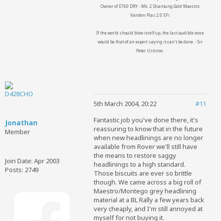
Owner of E760 DRY - Mk. 2 Shantung Gold Maestro
Vanden Plas 2.0 EFi
If the world should blow itself up, the last audible voice
would be that of an expert saying it can't be done. - Sir
Peter Ustinov.
5th March 2004, 20:22
#11
Fantastic job you've done there, it's
Jonathan
reassuring to know that in the future
Member
when new headlinings are no longer
available from Rover we'll still have
the means to restore saggy
Join Date:
Apr 2003
headlinings to a high standard.
Posts:
2749
Those biscuits are ever so brittle
though. We came across a big roll of
Maestro/Montego grey headlining
material at a BL Rally a few years back
very cheaply, and I'm still annoyed at
myself for not buying it.