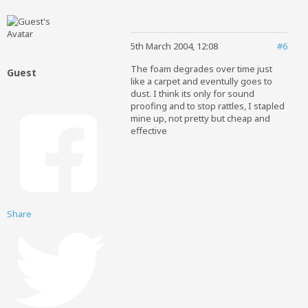
5th March 2004, 12:08
#6
The foam degrades over time just
Guest
like a carpet and eventully goes to
dust. I think its only for sound
proofing and to stop rattles, I stapled
mine up, not pretty but cheap and
effective
Share