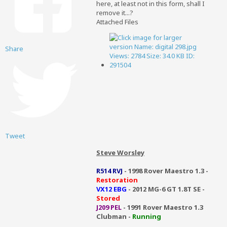
here, at least not in this form, shall I
remove it...?
Attached Files
Share
Tweet
Steve Worsley
R514 RVJ
- 1998 Rover Maestro 1.3 -
Restoration
VX12 EBG
- 2012 MG-6 GT 1.8T SE -
Stored
J209 PEL
- 1991 Rover Maestro 1.3
Clubman -
Running