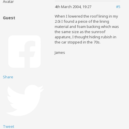
4th March 2004, 19:27
#5
When I lowered the roof lining in my
Guest
2.0i I found a peice of the lining
material and foam backing which was
the same size as the sunroof
appature, I thought hiding rubish in
the car stopped in the 70s.
James
Share
Tweet