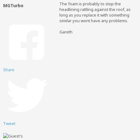
The foam is probably to stop the
MGTurbo
headlining rattling against the roof, as
long as you replace it with something
similar you wont have any problems.
Gareth
Share
Tweet