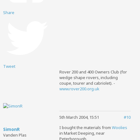
Share
Tweet
Rover 200 and 400 Owners Club (for
wedge shape rovers, including
coupe, tourer and cabriolet). -
www.rover200.org.uk
5th March 2004, 15:51
#10
I bought the materials from
Woolies
SimonR
in Market Deeping, near
Vanden Plas
Peterborough.