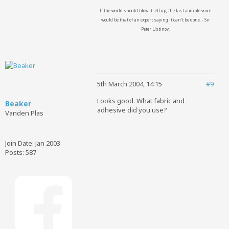
If the world should blow itself up, the last audible voice
would be that of an expert saying it can't be done. - Sir
Peter Ustinov.
5th March 2004, 14:15
#9
Looks good. What fabric and
Beaker
adhesive did you use?
Vanden Plas
Join Date:
Jan 2003
Posts:
587