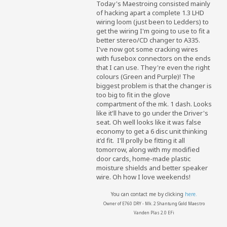
Today's Maestroing consisted mainly
of hacking apart a complete 1.3 LHD
wiring loom (just been to Ledders) to
get the wiring I'm going to use to fit a
better stereo/CD changer to A335.
I've now got some cracking wires
with fusebox connectors on the ends
that I can use. They're even the right
colours (Green and Purple)! The
biggest problem is that the changer is
too big to fit in the glove
compartment of the mk. 1 dash. Looks
like it'll have to go under the Driver's
seat. Oh well looks like it was false
economy to get a 6 disc unit thinking
it'd fit.
I'll prolly be fitting it all
tomorrow, along with my modified
door cards, home-made plastic
moisture shields and better speaker
wire. Oh how I love weekends!
You can contact me by clicking
here.
Owner of E760 DRY - Mk. 2 Shantung Gold Maestro
Vanden Plas 2.0 EFi