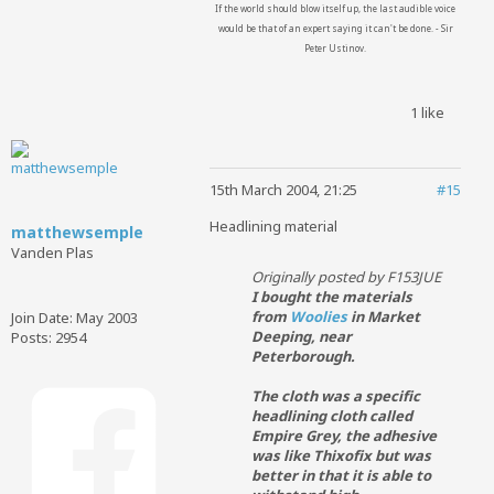
If the world should blow itself up, the last audible voice
would be that of an expert saying it can't be done. - Sir
Peter Ustinov.
1 like
15th March 2004, 21:25
#15
Headlining material
matthewsemple
Vanden Plas
Originally posted by F153JUE
I bought the materials
from
Woolies
in Market
Join Date:
May 2003
Deeping, near
Posts:
2954
Peterborough.
The cloth was a specific
headlining cloth called
Empire Grey, the adhesive
was like Thixofix but was
better in that it is able to