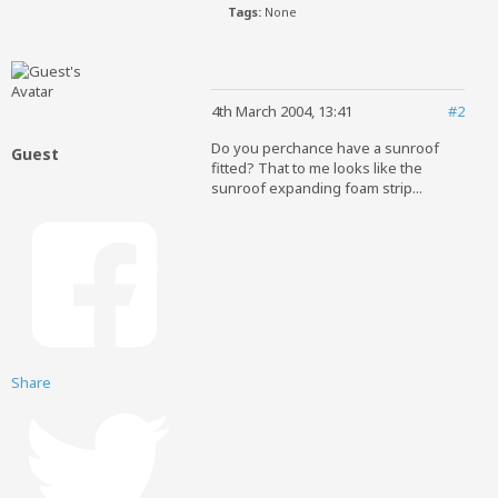
Tags:
None
4th March 2004, 13:41
#2
Do you perchance have a sunroof
Guest
fitted? That to me looks like the
sunroof expanding foam strip...
Share