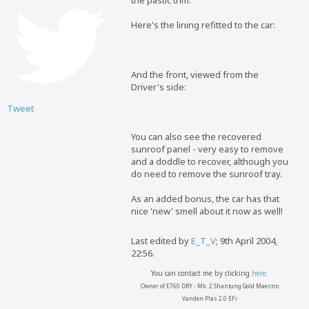
the pastic trim.
Here's the lining refitted to the car:
And the front, viewed from the
Driver's side:
Tweet
You can also see the recovered
sunroof panel - very easy to remove
and a doddle to recover, although you
do need to remove the sunroof tray.
As an added bonus, the car has that
nice 'new' smell about it now as well!
Last edited by
E_T_V
;
9th April 2004,
22:56
.
You can contact me by clicking
here.
Owner of E760 DRY - Mk. 2 Shantung Gold Maestro
Vanden Plas 2.0 EFi