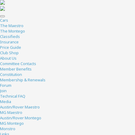
Cars
The Maestro
The Montego
Classifieds
Insurance
Price Guide
Club Shop
About Us
Committee Contacts
Member Benefits
Constitution
Membership & Renewals
Forum
Join
Technical FAQ
Media
Austin/Rover Maestro
MG Maestro
Austin/Rover Montego
MG Montego
Monstro
Links