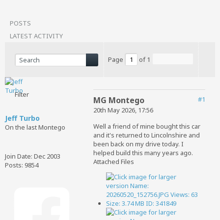
POSTS
LATEST ACTIVITY
Page
of
1
Filter
MG Montego
#1
20th May 2026, 17:56
Jeff Turbo
Well a friend of mine bought this car
On the last Montego
and it's returned to Lincolnshire and
been back on my drive today. I
helped build this many years ago.
Join Date:
Dec 2003
Attached Files
Posts:
9854