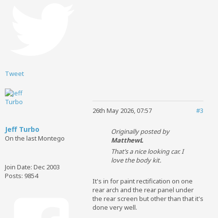
Tweet
26th May 2026, 07:57
#3
Jeff Turbo
Originally posted by
On the last Montego
MatthewL
That’s a nice looking car. I
love the body kit.
Join Date:
Dec 2003
Posts:
9854
It's in for paint rectification on one
rear arch and the rear panel under
the rear screen but other than that it's
done very well.