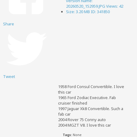
Share
Tweet
1958 Ford Consul Convertible. I love
this car
1965 Ford Zodiac Executive. Fab
cruiser finished
1997 Jaguar Xk8 Convertible. Such a
fab car
2004 Rover 75 Conny auto
2004 MGZT V8. I love this car
Tags:
None