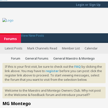
Login or Sign Up
View New Posts
Forums
Latest Posts
Mark Channels Read
Member List
Calendar
Forum
General Forums
General Maestro & Montego
If this is your first visit, be sure to check out the
FAQ
by clicking the
link above. You may have to
register
before you can post: click the
register link above to proceed. To start viewing messages, select
the forum that you want to visit from the selection below.
Welcome to the Maestro and Montego Owners Club. Why not post
in the Welcome & Feedback forum and introduce yourself?
MG Montego