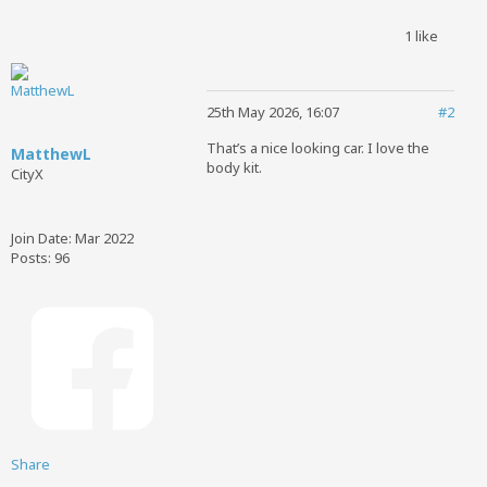
1 like
25th May 2026, 16:07
#2
That’s a nice looking car. I love the
MatthewL
body kit.
CityX
Join Date:
Mar 2022
Posts:
96
Share