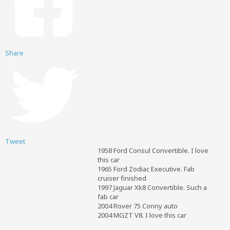
Share
Tweet
1958 Ford Consul Convertible. I love
this car
1965 Ford Zodiac Executive. Fab
cruiser finished
1997 Jaguar Xk8 Convertible. Such a
fab car
2004 Rover 75 Conny auto
2004 MGZT V8. I love this car