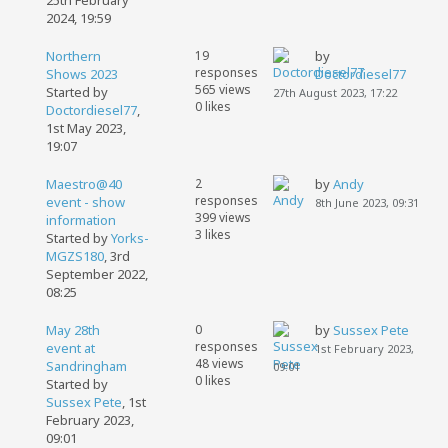
25th February
2024, 19:59
Northern
19
by
responses
Shows 2023
Doctordiesel77
565 views
Started by
27th August 2023, 17:22
0 likes
Doctordiesel77
,
1st May 2023,
19:07
Maestro@40
2
by
Andy
responses
event - show
8th June 2023, 09:31
399 views
information
3 likes
Started by
Yorks-
MGZS180
,
3rd
September 2022,
08:25
May 28th
0
by
Sussex Pete
responses
event at
1st February 2023,
48 views
Sandringham
09:01
0 likes
Started by
Sussex Pete
,
1st
February 2023,
09:01