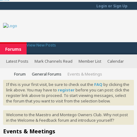
Login or Sign Up
View New Posts
Forums
Latest Posts
Mark Channels Read
Member List
Calendar
Forum
General Forums
Events & Meetings
If this is your first visit, be sure to check out the
FAQ
by clicking the
link above. You may have to
register
before you can post: click the
register link above to proceed. To start viewing messages, select
the forum that you want to visit from the selection below.
Welcome to the Maestro and Montego Owners Club. Why not post
in the Welcome & Feedback forum and introduce yourself?
Events & Meetings