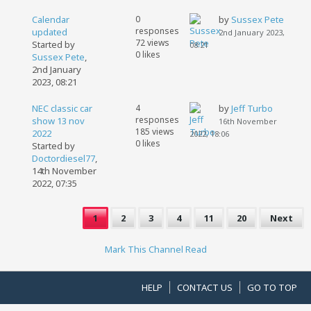
Calendar
0
by
Sussex Pete
responses
updated
2nd January 2023,
72 views
Started by
08:21
0 likes
Sussex Pete
,
2nd January
2023, 08:21
NEC classic car
4
by
Jeff Turbo
responses
show 13 nov
16th November
185 views
2022
2022, 18:06
0 likes
Started by
Doctordiesel77
,
14th November
2022, 07:35
1
2
3
4
11
20
Next
Mark This Channel Read
HELP
CONTACT US
GO TO TOP