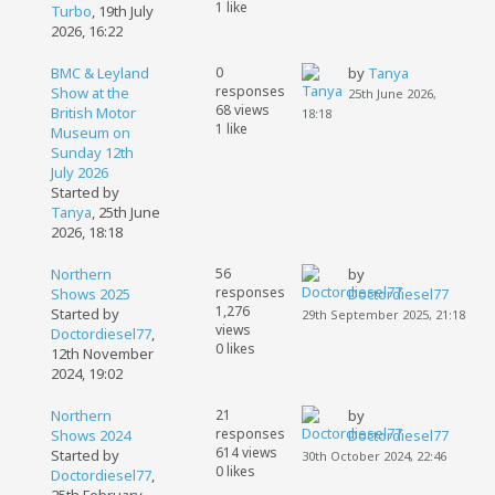
1 like
Turbo
,
19th July
2026, 16:22
BMC & Leyland
0
by
Tanya
responses
Show at the
25th June 2026,
68 views
British Motor
18:18
1 like
Museum on
Sunday 12th
July 2026
Started by
Tanya
,
25th June
2026, 18:18
Northern
56
by
responses
Shows 2025
Doctordiesel77
1,276
Started by
29th September 2025, 21:18
views
Doctordiesel77
,
0 likes
12th November
2024, 19:02
Northern
21
by
responses
Shows 2024
Doctordiesel77
614 views
Started by
30th October 2024, 22:46
0 likes
Doctordiesel77
,