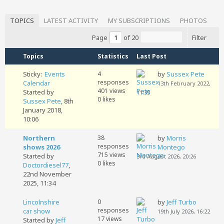
TOPICS
LATEST ACTIVITY
MY SUBSCRIPTIONS
PHOTOS
Page
of
20
Filter
Topics
Statistics
Last Post
Sticky:
Events
4
by
Sussex Pete
responses
Calendar
13th February 2022,
401 views
Started by
11:35
0 likes
Sussex Pete
,
8th
January 2018,
10:06
Northern
38
by
Morris
responses
shows 2026
Montego
715 views
Started by
3rd August 2026, 20:26
0 likes
Doctordiesel77
,
22nd November
2025, 11:34
Lincolnshire
0
by
Jeff Turbo
responses
car show
19th July 2026, 16:22
17 views
Started by
Jeff