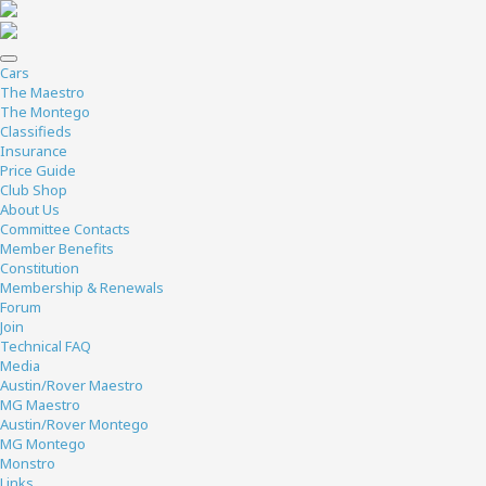
Cars
The Maestro
The Montego
Classifieds
Insurance
Price Guide
Club Shop
About Us
Committee Contacts
Member Benefits
Constitution
Membership & Renewals
Forum
Join
Technical FAQ
Media
Austin/Rover Maestro
MG Maestro
Austin/Rover Montego
MG Montego
Monstro
Links